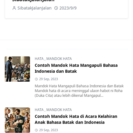
SibatakJalanJalan
2023/9/9
HATA
,
MANDOK HATA
Contoh Mandok Hata Mangapuli Bahasa
Indonesia dan Batak
29 Sep, 2023
Mandok Hata Mangapuli Bahasa Indonesia dan Batak
Mandok hata di acara meninggal ulaon habot ni Roha
(Duka Cita) atau lebih dikenal Mangapul...
HATA
,
MANDOK HATA
Contoh Mandok Hata di Acara Kelahiran
Anak Bahasa Batak dan Indonesia
29 Sep, 2023