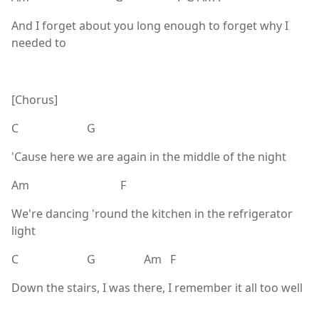
And I forget about you long enough to forget why I
needed to
[Chorus]
C G
'Cause here we are again in the middle of the night
Am F
We're dancing 'round the kitchen in the refrigerator
light
C G Am F
Down the stairs, I was there, I remember it all too well