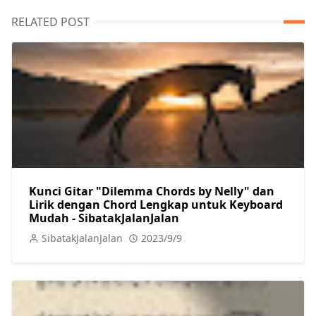
RELATED POST
Kunci Gitar "Dilemma Chords by Nelly" dan
Lirik dengan Chord Lengkap untuk Keyboard
Mudah - SibatakJalanJalan
SibatakJalanJalan
2023/9/9