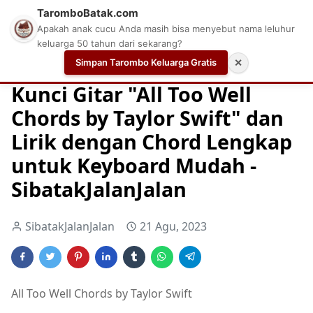
TaromboBatak.com
Apakah anak cucu Anda masih bisa menyebut nama leluhur
keluarga 50 tahun dari sekarang?
Simpan Tarombo Keluarga Gratis
✕
Home
Chord
Chord Gitar
Easy Guitar Tabs
Kunci Gitar "All Too Well
Chords by Taylor Swift" dan
Lirik dengan Chord Lengkap
untuk Keyboard Mudah -
SibatakJalanJalan
SibatakJalanJalan
21 Agu, 2023
All Too Well Chords by Taylor Swift