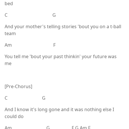
bed
C G
And your mother's telling stories 'bout you on a t-ball
team
Am F
You tell me 'bout your past thinkin' your future was
me
[Pre-Chorus]
C G
And I know it's long gone and it was nothing else I
could do
Am G F G Am F