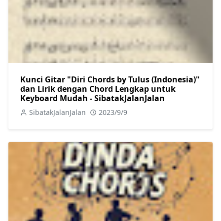
Kunci Gitar "Diri Chords by Tulus (Indonesia)"
dan Lirik dengan Chord Lengkap untuk
Keyboard Mudah - SibatakJalanJalan
SibatakJalanJalan
2023/9/9