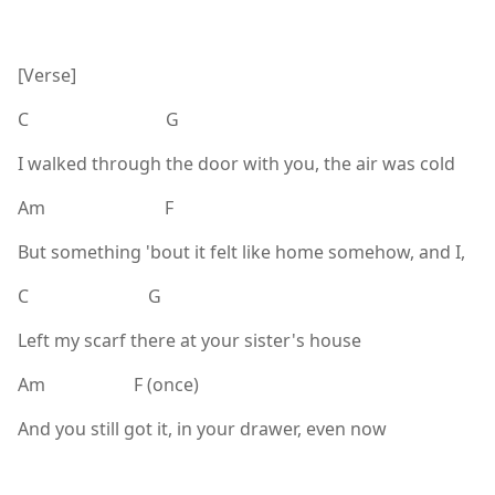
[Verse]
C G
I walked through the door with you, the air was cold
Am F
But something 'bout it felt like home somehow, and I,
C G
Left my scarf there at your sister's house
Am F (once)
And you still got it, in your drawer, even now