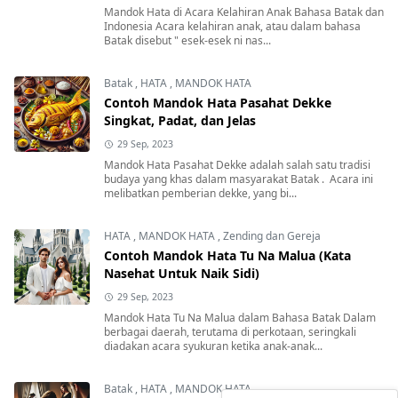
Mandok Hata di Acara Kelahiran Anak Bahasa Batak dan
Indonesia Acara kelahiran anak, atau dalam bahasa
Batak disebut " esek-esek ni nas...
Batak
,
HATA
,
MANDOK HATA
Contoh Mandok Hata Pasahat Dekke
Singkat, Padat, dan Jelas
29 Sep, 2023
Mandok Hata Pasahat Dekke adalah salah satu tradisi
budaya yang khas dalam masyarakat Batak . Acara ini
melibatkan pemberian dekke, yang bi...
HATA
,
MANDOK HATA
,
Zending dan Gereja
Contoh Mandok Hata Tu Na Malua (Kata
Nasehat Untuk Naik Sidi)
29 Sep, 2023
Mandok Hata Tu Na Malua dalam Bahasa Batak Dalam
berbagai daerah, terutama di perkotaan, seringkali
diadakan acara syukuran ketika anak-anak...
Batak
,
HATA
,
MANDOK HATA