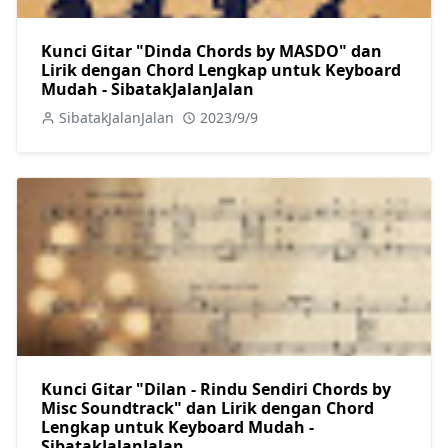
Kunci Gitar "Dinda Chords by MASDO" dan
Lirik dengan Chord Lengkap untuk Keyboard
Mudah - SibatakJalanJalan
SibatakJalanJalan
2023/9/9
Kunci Gitar "Dilan - Rindu Sendiri Chords by
Misc Soundtrack" dan Lirik dengan Chord
Lengkap untuk Keyboard Mudah -
SibatakJalanJalan