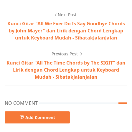
Next Post
Kunci Gitar "All We Ever Do Is Say Goodbye Chords
by John Mayer" dan Lirik dengan Chord Lengkap
untuk Keyboard Mudah - SibatakJalanJalan
Previous Post
Kunci Gitar "All The Time Chords by The SIGIT" dan
Lirik dengan Chord Lengkap untuk Keyboard
Mudah - SibatakJalanJalan
NO COMMENT
Add Comment