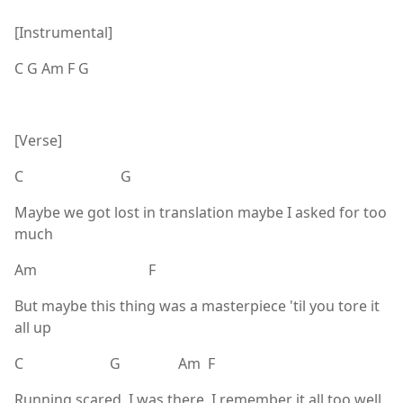
[Instrumental]
C G Am F G
[Verse]
C G
Maybe we got lost in translation maybe I asked for too
much
Am F
But maybe this thing was a masterpiece 'til you tore it
all up
C G Am F
Running scared, I was there, I remember it all too well