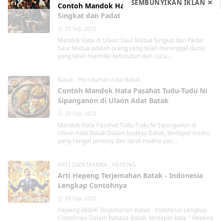
SEMBUNYIKAN IKLAN ✕
Contoh Mandok Hata di Ulaon Saur Matua
Singkat dan Padat
29 Sep, 2023
Mandok Hata di Ulaon Saur Matua Singkat dan Padat
Saur Matua adalah orang yang telah meninggal dunia
yang telah memiliki keturunan dan cucu...
Batak
,
Pernikahan Adat Batak
Contoh Mandok Hata Pasahat Tudu-Tudu Ni
Sipanganon di Ulaon Adat Batak
29 Sep, 2023
Mandok Hata Pasahat Tudu-Tudu Ni Sipanganon di
Ulaon Adat Batak Dalam budaya Batak, terdapat tradisi
yang sangat penting dan sarat makna yan...
ARTI DAN MAKNA
,
HEPENG
Arti Hepeng Terjemahan Batak - Indonesia
Lengkap Contohnya
29 Sep, 2023
Hepeng dalam Terjemahan Batak - Indonesia Lengkap
Contohnya Dalam bahasa Batak, terdapat kata " Hepeng