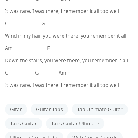
It was rare, I was there, I remember it all too well
C G
Wind in my hair, you were there, you remember it all
Am F
Down the stairs, you were there, you remember it all
C G Am F
It was rare, I was there, I remember it all too well
Gitar
Guitar Tabs
Tab Ultimate Guitar
Tabs Guitar
Tabs Guitar Ultimate
Ultimate Guitar Tabs
With Guitar Chords