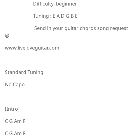
Difficulty: beginner
Tuning : E A D G B E
Send in your guitar chords song request
@
www.liveloveguitar.com
Standard Tuning
No Capo
[Intro]
C G Am F
C G Am F