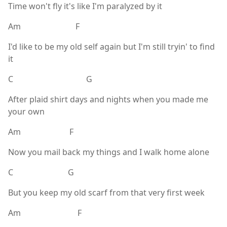
Time won't fly it's like I'm paralyzed by it
Am F
I'd like to be my old self again but I'm still tryin' to find
it
C G
After plaid shirt days and nights when you made me
your own
Am F
Now you mail back my things and I walk home alone
C G
But you keep my old scarf from that very first week
Am F