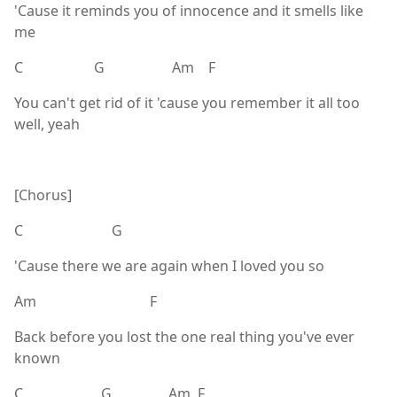
'Cause it reminds you of innocence and it smells like
me
C G Am F
You can't get rid of it 'cause you remember it all too
well, yeah
[Chorus]
C G
'Cause there we are again when I loved you so
Am F
Back before you lost the one real thing you've ever
known
C G Am F