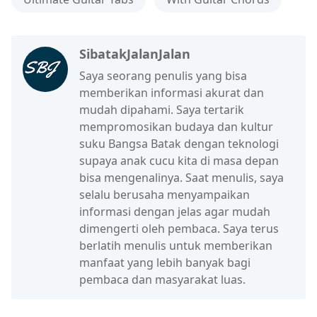
SibatakJalanJalan
Saya seorang penulis yang bisa
memberikan informasi akurat dan
mudah dipahami. Saya tertarik
mempromosikan budaya dan kultur
suku Bangsa Batak dengan teknologi
supaya anak cucu kita di masa depan
bisa mengenalinya. Saat menulis, saya
selalu berusaha menyampaikan
informasi dengan jelas agar mudah
dimengerti oleh pembaca. Saya terus
berlatih menulis untuk memberikan
manfaat yang lebih banyak bagi
pembaca dan masyarakat luas.