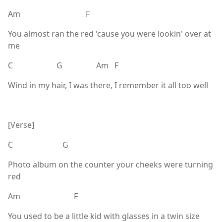
Am F
You almost ran the red 'cause you were lookin' over at
me
C G Am F
Wind in my hair, I was there, I remember it all too well
[Verse]
C G
Photo album on the counter your cheeks were turning
red
Am F
You used to be a little kid with glasses in a twin size