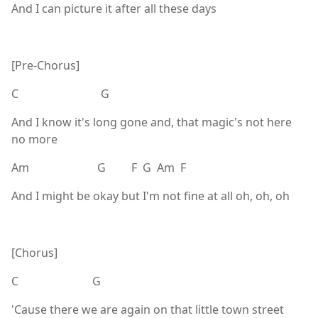
And I can picture it after all these days
[Pre-Chorus]
C G
And I know it's long gone and, that magic's not here
no more
Am G F G Am F
And I might be okay but I'm not fine at all oh, oh, oh
[Chorus]
C G
'Cause there we are again on that little town street