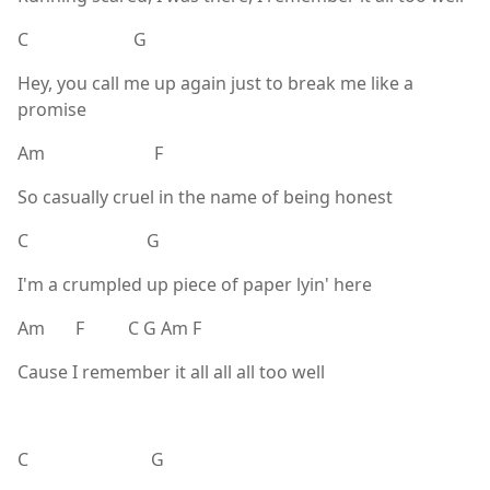
C G
Hey, you call me up again just to break me like a
promise
Am F
So casually cruel in the name of being honest
C G
I'm a crumpled up piece of paper lyin' here
Am F C G Am F
Cause I remember it all all all too well
C G