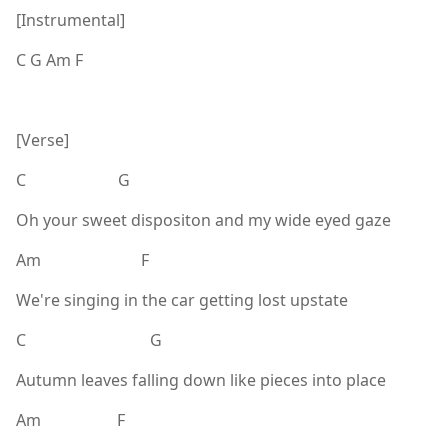
[Instrumental]
C G Am F
[Verse]
C G
Oh your sweet dispositon and my wide eyed gaze
Am F
We're singing in the car getting lost upstate
C G
Autumn leaves falling down like pieces into place
Am F