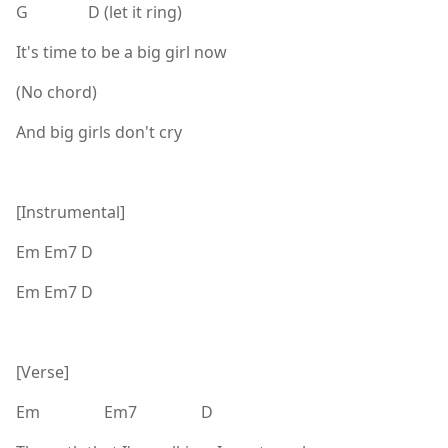
G D (let it ring)
It's time to be a big girl now
(No chord)
And big girls don't cry
[Instrumental]
Em Em7 D
Em Em7 D
[Verse]
Em Em7 D