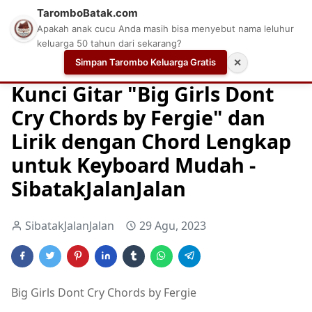
TaromboBatak.com
Apakah anak cucu Anda masih bisa menyebut nama leluhur
keluarga 50 tahun dari sekarang?
Simpan Tarombo Keluarga Gratis
✕
Home
Chord
Chord Gitar
Easy Guitar Tabs
Kunci Gitar "Big Girls Dont
Cry Chords by Fergie" dan
Lirik dengan Chord Lengkap
untuk Keyboard Mudah -
SibatakJalanJalan
SibatakJalanJalan
29 Agu, 2023
Big Girls Dont Cry Chords by Fergie