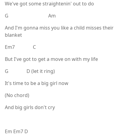
We've got some straightenin' out to do
G Am
And I'm gonna miss you like a child misses their
blanket
Em7 C
But I've got to get a move on with my life
G D (let it ring)
It's time to be a big girl now
(No chord)
And big girls don't cry
Em Em7 D