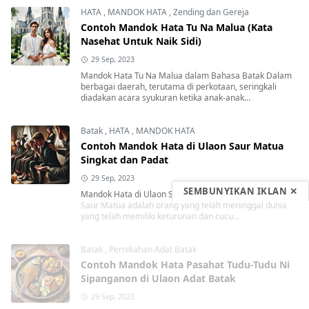
HATA
,
MANDOK HATA
,
Zending dan Gereja
Contoh Mandok Hata Tu Na Malua (Kata
Nasehat Untuk Naik Sidi)
29 Sep, 2023
Mandok Hata Tu Na Malua dalam Bahasa Batak Dalam
berbagai daerah, terutama di perkotaan, seringkali
diadakan acara syukuran ketika anak-anak...
Batak
,
HATA
,
MANDOK HATA
Contoh Mandok Hata di Ulaon Saur Matua
Singkat dan Padat
29 Sep, 2023
SEMBUNYIKAN IKLAN ✕
Mandok Hata di Ulaon Saur Matua Singkat dan Padat
Saur Matua adalah orang yang telah meninggal dunia
yang telah memiliki keturunan dan cucu...
Batak
,
Pernikahan Adat Batak
Contoh Mandok Hata Pasahat Tudu-Tudu Ni
Sipanganon di Ulaon Adat Batak
29 Sep, 2023