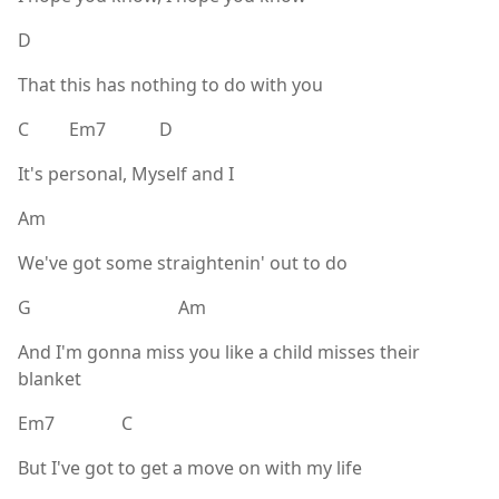
D
That this has nothing to do with you
C Em7 D
It's personal, Myself and I
Am
We've got some straightenin' out to do
G Am
And I'm gonna miss you like a child misses their
blanket
Em7 C
But I've got to get a move on with my life