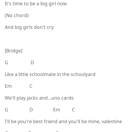
It's time to be a big girl now
(No chord)
And big girls don't cry
[Bridge]
G D
Like a little schoolmate in the schoolyard
Em C
We'll play jacks and...uno cards
G D Em C
I'll be you're best friend and you'll be mine, valentine