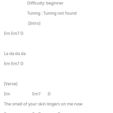
Difficulty: beginner
Tuning : Tuning not found
[Intro]
Em Em7 D
La da da da
Em Em7 D
[Verse]
Em Em7 D
The smell of your skin lingers on me now