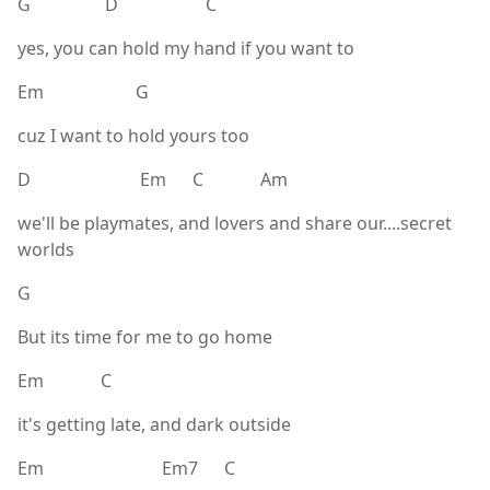
G D C
yes, you can hold my hand if you want to
Em G
cuz I want to hold yours too
D Em C Am
we'll be playmates, and lovers and share our....secret
worlds
G
But its time for me to go home
Em C
it's getting late, and dark outside
Em Em7 C