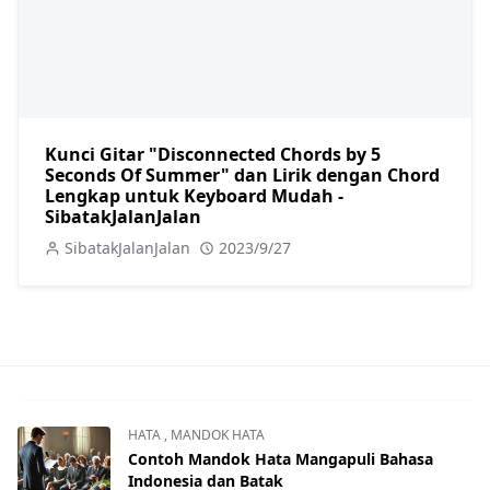
Kunci Gitar "Disconnected Chords by 5
Seconds Of Summer" dan Lirik dengan Chord
Lengkap untuk Keyboard Mudah -
SibatakJalanJalan
SibatakJalanJalan
2023/9/27
HATA
,
MANDOK HATA
Contoh Mandok Hata Mangapuli Bahasa
Indonesia dan Batak