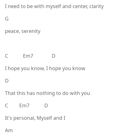
I need to be with myself and center, clarity
G
peace, serenity
C Em7 D
I hope you know, I hope you know
D
That this has nothing to do with you
C Em7 D
It's personal, Myself and I
Am