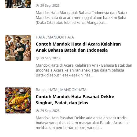
29 Sep, 2023
Mandok Hata Mangapuli Bahasa Indonesia dan Batak
Mandok hata di acara meninggal ulaon habot ni Roha
(Duka Cita) atau lebih dikenal Mangapul...
HATA
,
MANDOK HATA
Contoh Mandok Hata di Acara Kelahiran
Anak Bahasa Batak dan Indonesia
29 Sep, 2023
Mandok Hata di Acara Kelahiran Anak Bahasa Batak dan
Indonesia Acara kelahiran anak, atau dalam bahasa
Batak disebut " esek-esek ni nas...
Batak
,
HATA
,
MANDOK HATA
Contoh Mandok Hata Pasahat Dekke
Singkat, Padat, dan Jelas
29 Sep, 2023
Mandok Hata Pasahat Dekke adalah salah satu tradisi
budaya yang khas dalam masyarakat Batak . Acara ini
melibatkan pemberian dekke, yang bi...