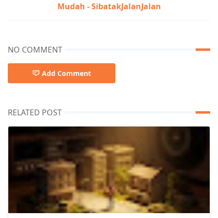
Mudah - SibatakJalanJalan
NO COMMENT
Add Comment
RELATED POST