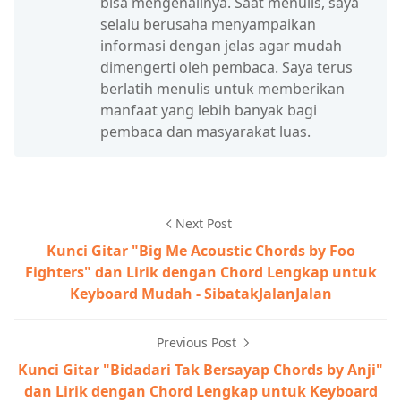
bisa mengenalinya. Saat menulis, saya
selalu berusaha menyampaikan
informasi dengan jelas agar mudah
dimengerti oleh pembaca. Saya terus
berlatih menulis untuk memberikan
manfaat yang lebih banyak bagi
pembaca dan masyarakat luas.
Next Post
Kunci Gitar "Big Me Acoustic Chords by Foo
Fighters" dan Lirik dengan Chord Lengkap untuk
Keyboard Mudah - SibatakJalanJalan
Previous Post
Kunci Gitar "Bidadari Tak Bersayap Chords by Anji"
dan Lirik dengan Chord Lengkap untuk Keyboard