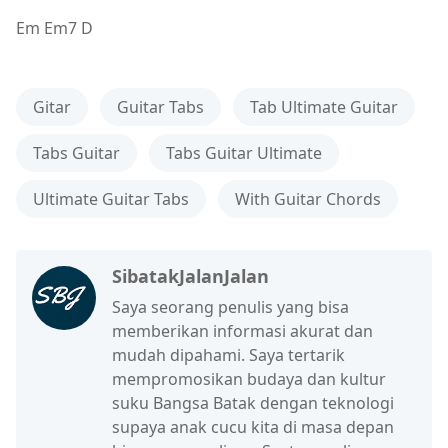
Em Em7 D
Gitar
Guitar Tabs
Tab Ultimate Guitar
Tabs Guitar
Tabs Guitar Ultimate
Ultimate Guitar Tabs
With Guitar Chords
SibatakJalanJalan
Saya seorang penulis yang bisa
memberikan informasi akurat dan
mudah dipahami. Saya tertarik
mempromosikan budaya dan kultur
suku Bangsa Batak dengan teknologi
supaya anak cucu kita di masa depan