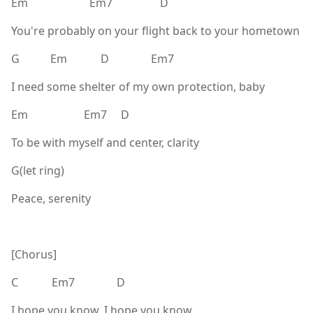
Em Em7 D
You're probably on your flight back to your hometown
G Em D Em7
I need some shelter of my own protection, baby
Em Em7 D
To be with myself and center, clarity
G(let ring)
Peace, serenity
[Chorus]
C Em7 D
I hope you know, I hope you know