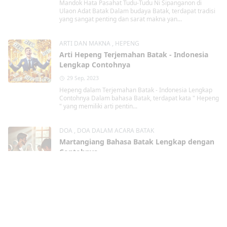
Mandok Hata Pasahat Tudu-Tudu Ni Sipanganon di
Ulaon Adat Batak Dalam budaya Batak, terdapat tradisi
yang sangat penting dan sarat makna yan...
ARTI DAN MAKNA
,
HEPENG
Arti Hepeng Terjemahan Batak - Indonesia
Lengkap Contohnya
29 Sep, 2023
Hepeng dalam Terjemahan Batak - Indonesia Lengkap
Contohnya Dalam bahasa Batak, terdapat kata " Hepeng
" yang memiliki arti pentin...
DOA
,
DOA DALAM ACARA BATAK
Martangiang Bahasa Batak Lengkap dengan
Contohnya
29 Sep, 2023
Martangiang Bahasa Batak dalam berbagai
kondisi Lengkap dengan Contohnya Martangiang
Martangiang bahasa Batak merupakan tindakan berdoa
kepa...
Kristen
,
TAHUN BARU