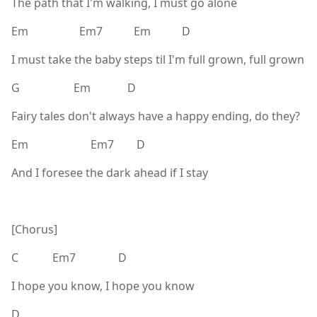
The path that I'm walking, I must go alone
Em Em7 Em D
I must take the baby steps til I'm full grown, full grown
G Em D
Fairy tales don't always have a happy ending, do they?
Em Em7 D
And I foresee the dark ahead if I stay
[Chorus]
C Em7 D
I hope you know, I hope you know
D