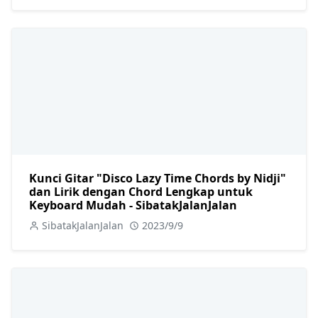
Kunci Gitar "Disco Lazy Time Chords by Nidji"
dan Lirik dengan Chord Lengkap untuk
Keyboard Mudah - SibatakJalanJalan
SibatakJalanJalan
2023/9/9