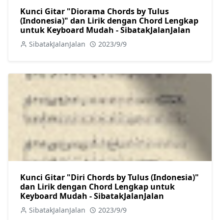
Kunci Gitar "Diorama Chords by Tulus
(Indonesia)" dan Lirik dengan Chord Lengkap
untuk Keyboard Mudah - SibatakJalanJalan
SibatakJalanJalan
2023/9/9
Kunci Gitar "Diri Chords by Tulus (Indonesia)"
dan Lirik dengan Chord Lengkap untuk
Keyboard Mudah - SibatakJalanJalan
SibatakJalanJalan
2023/9/9