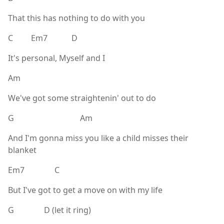
That this has nothing to do with you
C Em7 D
It's personal, Myself and I
Am
We've got some straightenin' out to do
G Am
And I'm gonna miss you like a child misses their
blanket
Em7 C
But I've got to get a move on with my life
G D (let it ring)