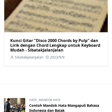
Kunci Gitar "Disco 2000 Chords by Pulp" dan
Lirik dengan Chord Lengkap untuk Keyboard
Mudah - SibatakJalanJalan
SibatakJalanJalan
2023/9/9
HATA
,
MANDOK HATA
Contoh Mandok Hata Mangapuli Bahasa
Indonesia dan Batak