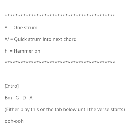
******************************************
* = One strum
*/ = Quick strum into next chord
h = Hammer on
******************************************
[Intro]
Bm G D A
(Either play this or the tab below until the verse starts)
ooh-ooh