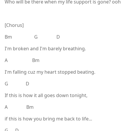
Who will be there when my life support is gone? ooh
[Chorus]
Bm G D
I'm broken and I'm barely breathing.
A Bm
I'm falling cuz my heart stopped beating.
G D
If this is how it all goes down tonight,
A Bm
if this is how you bring me back to life...
G D