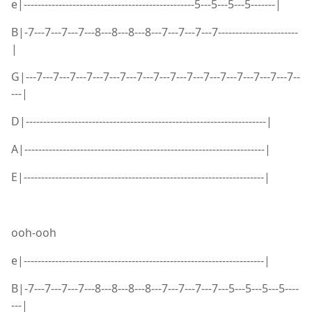
e|-------------------------------------------------5---5---5---5-------|
B|-7---7---7---7---8---8---8---8---7---7---7---7-----------------------
|
G|---7---7---7---7---7---7---7---7---7---7---7---7---7---7---7---7--
---|
D|---------------------------------------------------------------------|
A|---------------------------------------------------------------------|
E|---------------------------------------------------------------------|
ooh-ooh
e|---------------------------------------------------------------------|
B|-7---7---7---7---8---8---8---8---7---7---7---7---5---5---5---5----
---|