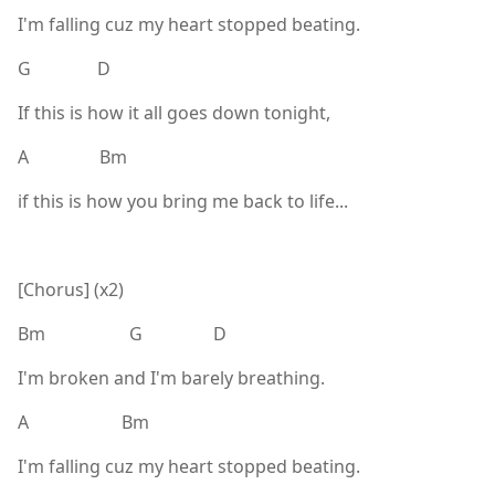
I'm falling cuz my heart stopped beating.
G D
If this is how it all goes down tonight,
A Bm
if this is how you bring me back to life...
[Chorus] (x2)
Bm G D
I'm broken and I'm barely breathing.
A Bm
I'm falling cuz my heart stopped beating.