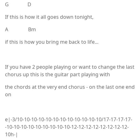
G D
If this is how it all goes down tonight,
A Bm
if this is how you bring me back to life...
If you have 2 people playing or want to change the last
chorus up this is the guitar part playing with
the chords at the very end chorus - on the last one end
on
e|-3/10-10-10-10-10-10-10-10-10-10-10-10/17-17-17-17-
-10-10-10-10-10-10-10-10-10-12-12-12-12-12-12-12-12-
10h-|