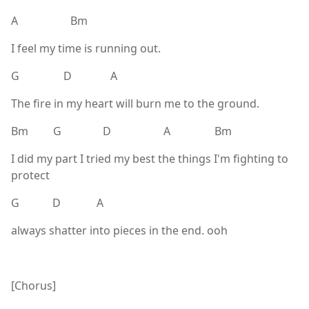
A Bm
I feel my time is running out.
G D A
The fire in my heart will burn me to the ground.
Bm G D A Bm
I did my part I tried my best the things I'm fighting to
protect
G D A
always shatter into pieces in the end. ooh
[Chorus]