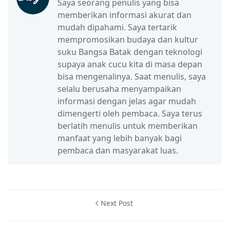
Saya seorang penulis yang bisa
memberikan informasi akurat dan
mudah dipahami. Saya tertarik
mempromosikan budaya dan kultur
suku Bangsa Batak dengan teknologi
supaya anak cucu kita di masa depan
bisa mengenalinya. Saat menulis, saya
selalu berusaha menyampaikan
informasi dengan jelas agar mudah
dimengerti oleh pembaca. Saya terus
berlatih menulis untuk memberikan
manfaat yang lebih banyak bagi
pembaca dan masyarakat luas.
Next Post