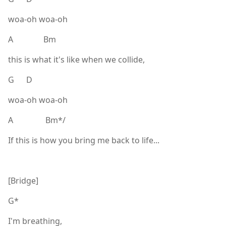
woa-oh woa-oh
A Bm
this is what it's like when we collide,
G D
woa-oh woa-oh
A Bm*/
If this is how you bring me back to life...
[Bridge]
G*
I'm breathing,