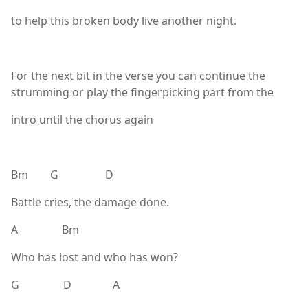
to help this broken body live another night.
For the next bit in the verse you can continue the
strumming or play the fingerpicking part from the
intro until the chorus again
Bm G D
Battle cries, the damage done.
A Bm
Who has lost and who has won?
G D A