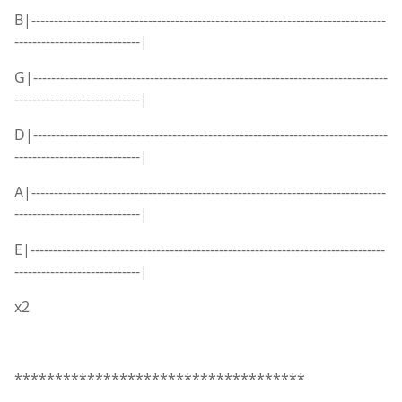
B|-------------------------------------------------------------------------------
----------------------------|
G|-------------------------------------------------------------------------------
----------------------------|
D|-------------------------------------------------------------------------------
----------------------------|
A|-------------------------------------------------------------------------------
----------------------------|
E|-------------------------------------------------------------------------------
----------------------------|
x2
************************************