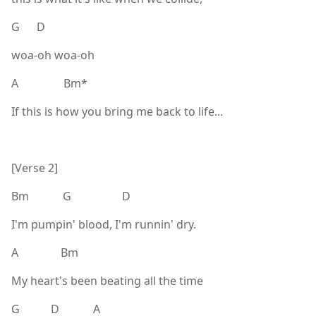
G D
woa-oh woa-oh
A Bm*
If this is how you bring me back to life...
[Verse 2]
Bm G D
I'm pumpin' blood, I'm runnin' dry.
A Bm
My heart's been beating all the time
G D A