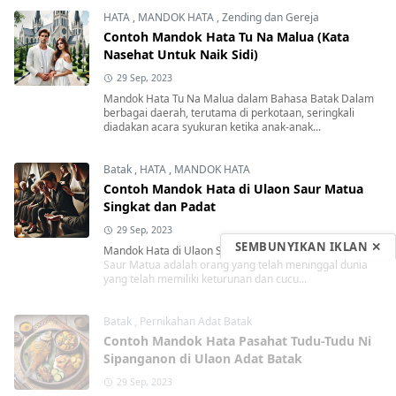
HATA
,
MANDOK HATA
,
Zending dan Gereja
Contoh Mandok Hata Tu Na Malua (Kata
Nasehat Untuk Naik Sidi)
29 Sep, 2023
Mandok Hata Tu Na Malua dalam Bahasa Batak Dalam
berbagai daerah, terutama di perkotaan, seringkali
diadakan acara syukuran ketika anak-anak...
Batak
,
HATA
,
MANDOK HATA
Contoh Mandok Hata di Ulaon Saur Matua
Singkat dan Padat
29 Sep, 2023
SEMBUNYIKAN IKLAN ✕
Mandok Hata di Ulaon Saur Matua Singkat dan Padat
Saur Matua adalah orang yang telah meninggal dunia
yang telah memiliki keturunan dan cucu...
Batak
,
Pernikahan Adat Batak
Contoh Mandok Hata Pasahat Tudu-Tudu Ni
Sipanganon di Ulaon Adat Batak
29 Sep, 2023