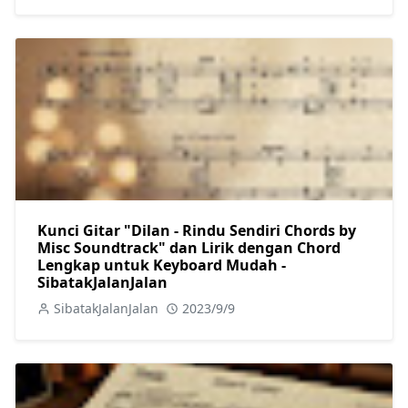
Kunci Gitar "Dilan - Rindu Sendiri Chords by
Misc Soundtrack" dan Lirik dengan Chord
Lengkap untuk Keyboard Mudah -
SibatakJalanJalan
SibatakJalanJalan
2023/9/9