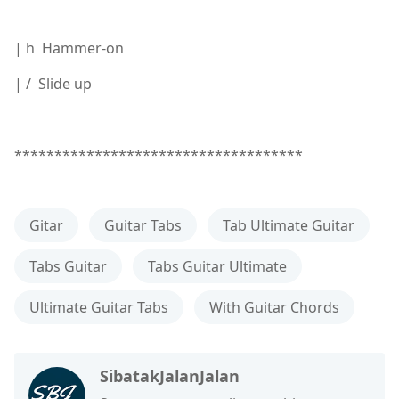
| h Hammer-on
| / Slide up
************************************
Gitar
Guitar Tabs
Tab Ultimate Guitar
Tabs Guitar
Tabs Guitar Ultimate
Ultimate Guitar Tabs
With Guitar Chords
SibatakJalanJalan