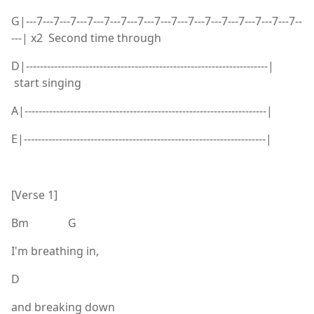
G|---7---7---7---7---7---7---7---7---7---7---7---7---7---7---7---7--
---| x2 Second time through
D|---------------------------------------------------------------------|
start singing
A|---------------------------------------------------------------------|
E|---------------------------------------------------------------------|
[Verse 1]
Bm G
I'm breathing in,
D
and breaking down