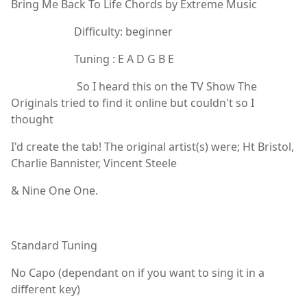
Bring Me Back To Life Chords by Extreme Music
Difficulty: beginner
Tuning : E A D G B E
So I heard this on the TV Show The
Originals tried to find it online but couldn't so I
thought
I'd create the tab! The original artist(s) were; Ht Bristol,
Charlie Bannister, Vincent Steele
& Nine One One.
Standard Tuning
No Capo (dependant on if you want to sing it in a
different key)