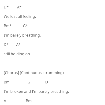
D* A*
We lost all feeling.
Bm* G*
I'm barely breathing,
D* A*
still holding on.
[Chorus] (Continuous strumming)
Bm G D
I'm broken and I'm barely breathing.
A Bm