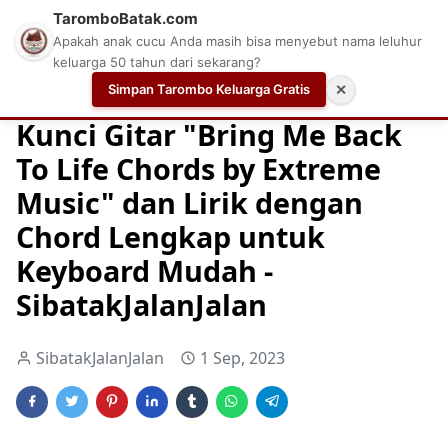
TaromboBatak.com
Apakah anak cucu Anda masih bisa menyebut nama leluhur
keluarga 50 tahun dari sekarang?
Simpan Tarombo Keluarga Gratis
✕
Home
Chord
Chord Gitar
Easy Guitar Tabs
Kunci Gitar "Bring Me Back
To Life Chords by Extreme
Music" dan Lirik dengan
Chord Lengkap untuk
Keyboard Mudah -
SibatakJalanJalan
SibatakJalanJalan
1 Sep, 2023