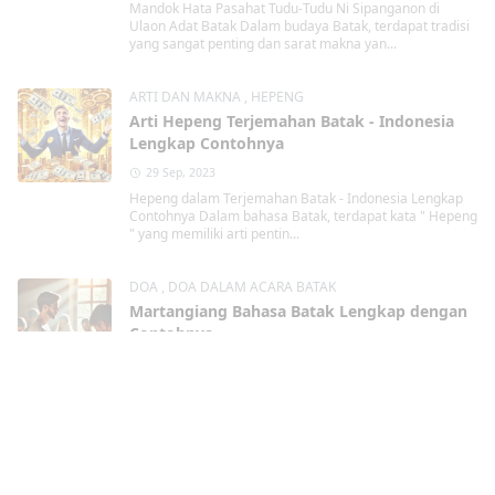
Mandok Hata Pasahat Tudu-Tudu Ni Sipanganon di
Ulaon Adat Batak Dalam budaya Batak, terdapat tradisi
yang sangat penting dan sarat makna yan...
ARTI DAN MAKNA
,
HEPENG
Arti Hepeng Terjemahan Batak - Indonesia
Lengkap Contohnya
29 Sep, 2023
Hepeng dalam Terjemahan Batak - Indonesia Lengkap
Contohnya Dalam bahasa Batak, terdapat kata " Hepeng
" yang memiliki arti pentin...
DOA
,
DOA DALAM ACARA BATAK
Martangiang Bahasa Batak Lengkap dengan
Contohnya
29 Sep, 2023
Martangiang Bahasa Batak dalam berbagai
kondisi Lengkap dengan Contohnya Martangiang
Martangiang bahasa Batak merupakan tindakan berdoa
kepa...
Kristen
,
TAHUN BARU