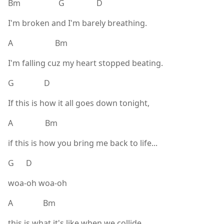
Bm G D
I'm broken and I'm barely breathing.
A Bm
I'm falling cuz my heart stopped beating.
G D
If this is how it all goes down tonight,
A Bm
if this is how you bring me back to life...
G D
woa-oh woa-oh
A Bm
this is what it's like when we collide,