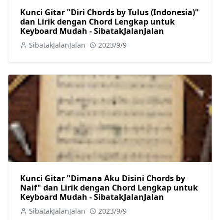
Kunci Gitar "Diri Chords by Tulus (Indonesia)"
dan Lirik dengan Chord Lengkap untuk
Keyboard Mudah - SibatakJalanJalan
SibatakJalanJalan
2023/9/9
Kunci Gitar "Dimana Aku Disini Chords by
Naif" dan Lirik dengan Chord Lengkap untuk
Keyboard Mudah - SibatakJalanJalan
SibatakJalanJalan
2023/9/9