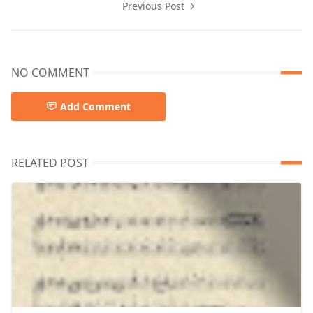
Previous Post
NO COMMENT
Add Comment
RELATED POST