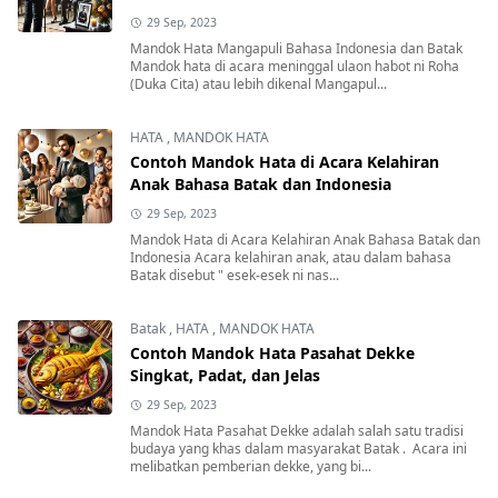
29 Sep, 2023
Mandok Hata Mangapuli Bahasa Indonesia dan Batak
Mandok hata di acara meninggal ulaon habot ni Roha
(Duka Cita) atau lebih dikenal Mangapul...
HATA
,
MANDOK HATA
Contoh Mandok Hata di Acara Kelahiran
Anak Bahasa Batak dan Indonesia
29 Sep, 2023
Mandok Hata di Acara Kelahiran Anak Bahasa Batak dan
Indonesia Acara kelahiran anak, atau dalam bahasa
Batak disebut " esek-esek ni nas...
Batak
,
HATA
,
MANDOK HATA
Contoh Mandok Hata Pasahat Dekke
Singkat, Padat, dan Jelas
29 Sep, 2023
Mandok Hata Pasahat Dekke adalah salah satu tradisi
budaya yang khas dalam masyarakat Batak . Acara ini
melibatkan pemberian dekke, yang bi...