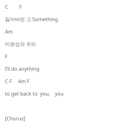
C F
잃어버린 그 Something
Am
미완성의 우리
F
I’ll do anything
C F Am F
to get back to you, you
[Chorus]