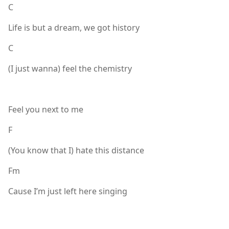
C
Life is but a dream, we got history
C
(I just wanna) feel the chemistry
Feel you next to me
F
(You know that I) hate this distance
Fm
Cause I’m just left here singing