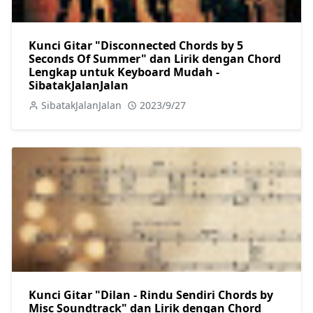
Kunci Gitar "Disconnected Chords by 5
Seconds Of Summer" dan Lirik dengan Chord
Lengkap untuk Keyboard Mudah -
SibatakJalanJalan
SibatakJalanJalan
2023/9/27
Kunci Gitar "Dilan - Rindu Sendiri Chords by
Misc Soundtrack" dan Lirik dengan Chord