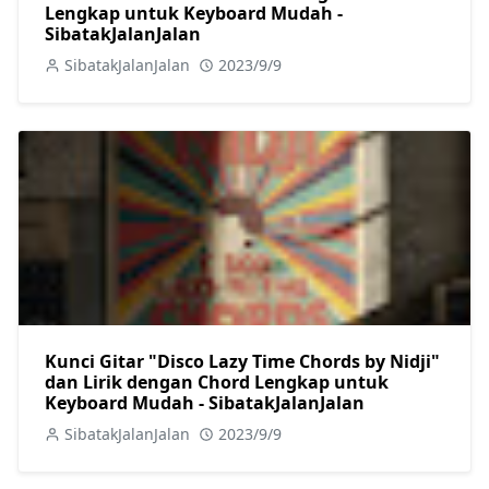
Lengkap untuk Keyboard Mudah -
SibatakJalanJalan
SibatakJalanJalan
2023/9/9
Kunci Gitar "Disco Lazy Time Chords by Nidji"
dan Lirik dengan Chord Lengkap untuk
Keyboard Mudah - SibatakJalanJalan
SibatakJalanJalan
2023/9/9