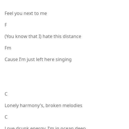
Feel you next to me
F
(You know that I) hate this distance
Fm
Cause I’m just left here singing
C
Lonely harmony’s, broken melodies
C
Love drunk energy, I’m in ocean deep