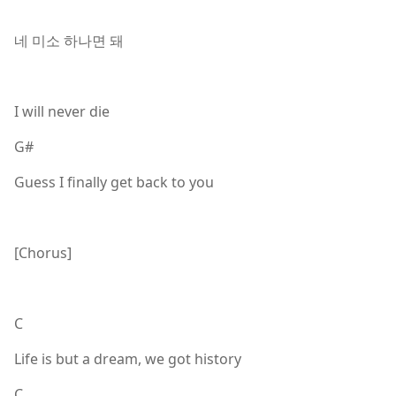
네 미소 하나면 돼
I will never die
G#
Guess I finally get back to you
[Chorus]
C
Life is but a dream, we got history
C