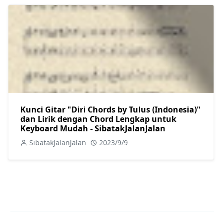
Kunci Gitar "Diri Chords by Tulus (Indonesia)"
dan Lirik dengan Chord Lengkap untuk
Keyboard Mudah - SibatakJalanJalan
SibatakJalanJalan
2023/9/9