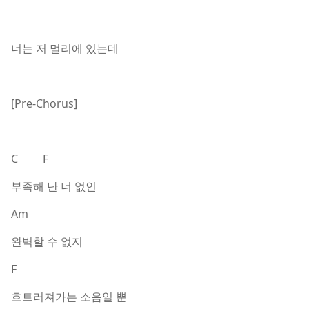
너는 저 멀리에 있는데
[Pre-Chorus]
C F
부족해 난 너 없인
Am
완벽할 수 없지
F
흐트러져가는 소음일 뿐