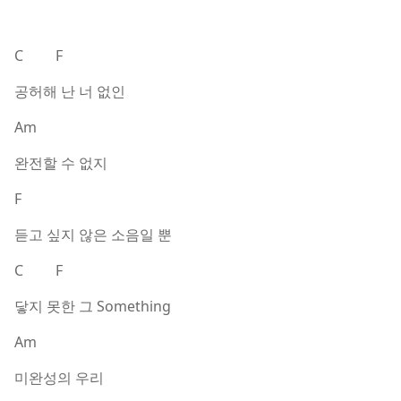
C F
공허해 난 너 없인
Am
완전할 수 없지
F
듣고 싶지 않은 소음일 뿐
C F
닿지 못한 그 Something
Am
미완성의 우리