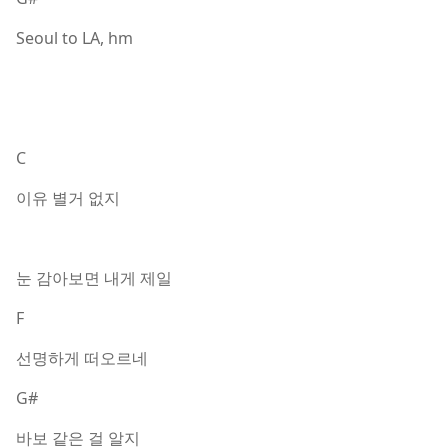
Seoul to LA, hm
C
이유 별거 없지
눈 감아보면 내게 제일
F
선명하게 떠오르네
G#
바보 같은 걸 알지