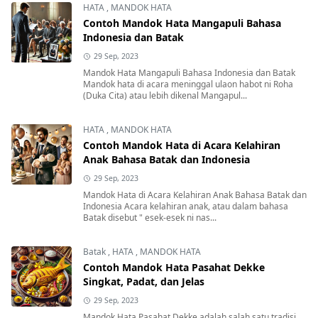
HATA
,
MANDOK HATA
Contoh Mandok Hata Mangapuli Bahasa
Indonesia dan Batak
29 Sep, 2023
Mandok Hata Mangapuli Bahasa Indonesia dan Batak
Mandok hata di acara meninggal ulaon habot ni Roha
(Duka Cita) atau lebih dikenal Mangapul...
HATA
,
MANDOK HATA
Contoh Mandok Hata di Acara Kelahiran
Anak Bahasa Batak dan Indonesia
29 Sep, 2023
Mandok Hata di Acara Kelahiran Anak Bahasa Batak dan
Indonesia Acara kelahiran anak, atau dalam bahasa
Batak disebut " esek-esek ni nas...
Batak
,
HATA
,
MANDOK HATA
Contoh Mandok Hata Pasahat Dekke
Singkat, Padat, dan Jelas
29 Sep, 2023
Mandok Hata Pasahat Dekke adalah salah satu tradisi