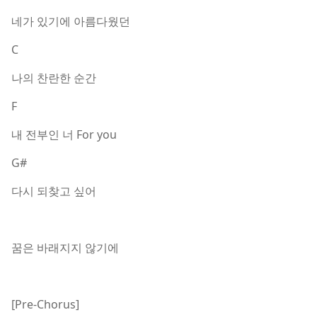
네가 있기에 아름다웠던
C
나의 찬란한 순간
F
내 전부인 너 For you
G#
다시 되찾고 싶어
꿈은 바래지지 않기에
[Pre-Chorus]