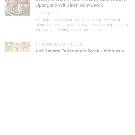
Sipanganon di Ulaon Adat Batak
29 Sep, 2023
Mandok Hata Pasahat Tudu-Tudu Ni Sipanganon di
Ulaon Adat Batak Dalam budaya Batak, terdapat tradisi
yang sangat penting dan sarat makna yan...
ARTI DAN MAKNA
,
HEPENG
Arti Hepeng Terjemahan Batak - Indonesia
Lengkap Contohnya
29 Sep, 2023
Hepeng dalam Terjemahan Batak - Indonesia Lengkap
Contohnya Dalam bahasa Batak, terdapat kata " Hepeng
" yang memiliki arti pentin...
DOA
,
DOA DALAM ACARA BATAK
Martangiang Bahasa Batak Lengkap dengan
Contohnya
29 Sep, 2023
Martangiang Bahasa Batak dalam berbagai
kondisi Lengkap dengan Contohnya Martangiang
Martangiang bahasa Batak merupakan tindakan berdoa