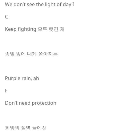
We don’t see the light of day I
C
Keep fighting 모두 뺏긴 채
종말 앞에 내게 쏟아지는
Purple rain, ah
F
Don’t need protection
희망의 절벽 끝에선