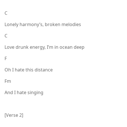
C
Lonely harmony’s, broken melodies
C
Love drunk energy, I’m in ocean deep
F
Oh I hate this distance
Fm
And I hate singing
[Verse 2]