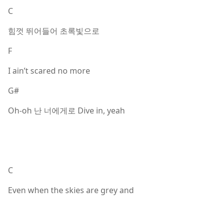
C
힘껏 뛰어들어 초록빛으로
F
I ain’t scared no more
G#
Oh-oh 난 너에게로 Dive in, yeah
C
Even when the skies are grey and