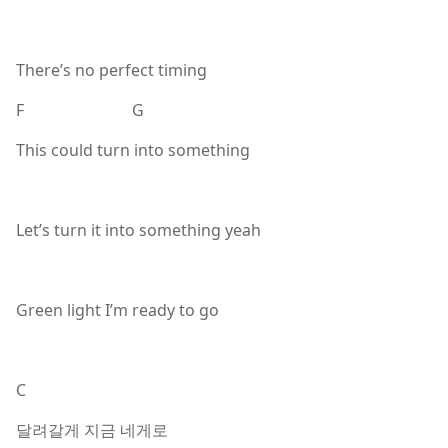
There’s no perfect timing
F G
This could turn into something
Let’s turn it into something yeah
Green light I’m ready to go
C
달려갈게 지금 네게로