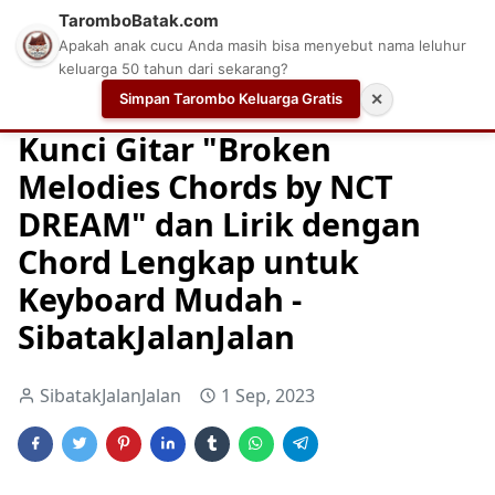
TaromboBatak.com
Apakah anak cucu Anda masih bisa menyebut nama leluhur
keluarga 50 tahun dari sekarang?
Simpan Tarombo Keluarga Gratis
✕
Home
Chord
Chord Gitar
Easy Guitar Tabs
Kunci Gitar "Broken
Melodies Chords by NCT
DREAM" dan Lirik dengan
Chord Lengkap untuk
Keyboard Mudah -
SibatakJalanJalan
SibatakJalanJalan
1 Sep, 2023