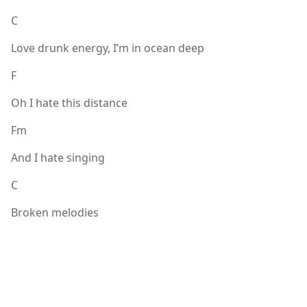
C
Love drunk energy, I’m in ocean deep
F
Oh I hate this distance
Fm
And I hate singing
C
Broken melodies