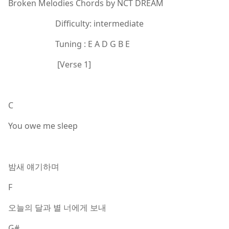
Broken Melodies Chords by NCT DREAM
Difficulty: intermediate
Tuning : E A D G B E
[Verse 1]
C
You owe me sleep
밤새 얘기하며
F
오늘의 달과 별 너에게 보내
G#