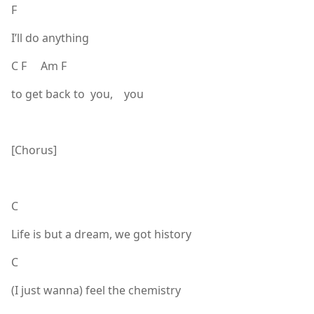
F
I’ll do anything
C F Am F
to get back to you, you
[Chorus]
C
Life is but a dream, we got history
C
(I just wanna) feel the chemistry