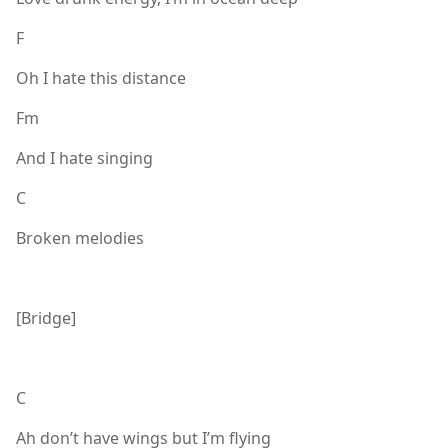
F
Oh I hate this distance
Fm
And I hate singing
C
Broken melodies
[Bridge]
C
Ah don’t have wings but I’m flying