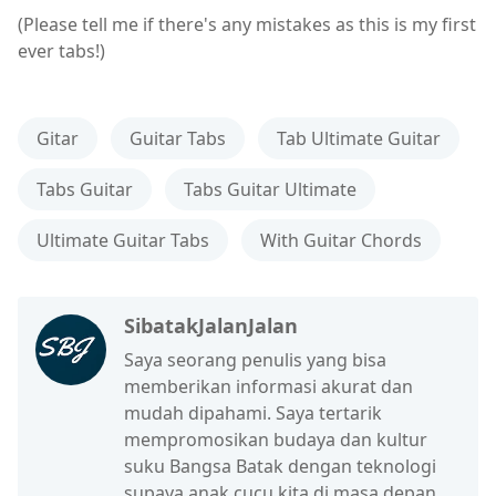
(Please tell me if there's any mistakes as this is my first
ever tabs!)
Gitar
Guitar Tabs
Tab Ultimate Guitar
Tabs Guitar
Tabs Guitar Ultimate
Ultimate Guitar Tabs
With Guitar Chords
SibatakJalanJalan
Saya seorang penulis yang bisa
memberikan informasi akurat dan
mudah dipahami. Saya tertarik
mempromosikan budaya dan kultur
suku Bangsa Batak dengan teknologi
supaya anak cucu kita di masa depan