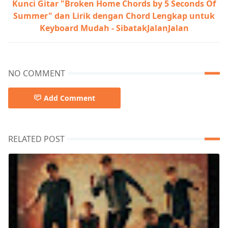
Kunci Gitar "Broken Home Chords by 5 Seconds Of
Summer" dan Lirik dengan Chord Lengkap untuk
Keyboard Mudah - SibatakJalanJalan
NO COMMENT
Add Comment
RELATED POST