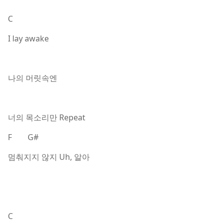
C
I lay awake
나의 머릿속엔
너의 목소리만 Repeat
F G#
멈춰지지 않지 Uh, 알아
C