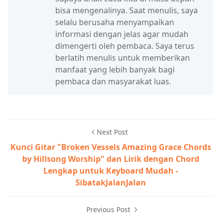
bisa mengenalinya. Saat menulis, saya
selalu berusaha menyampaikan
informasi dengan jelas agar mudah
dimengerti oleh pembaca. Saya terus
berlatih menulis untuk memberikan
manfaat yang lebih banyak bagi
pembaca dan masyarakat luas.
Next Post
Kunci Gitar "Broken Vessels Amazing Grace Chords
by Hillsong Worship" dan Lirik dengan Chord
Lengkap untuk Keyboard Mudah -
SibatakJalanJalan
Previous Post