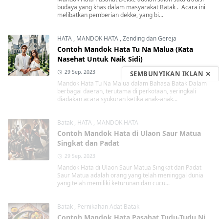
budaya yang khas dalam masyarakat Batak . Acara ini
melibatkan pemberian dekke, yang bi...
HATA
,
MANDOK HATA
,
Zending dan Gereja
Contoh Mandok Hata Tu Na Malua (Kata
Nasehat Untuk Naik Sidi)
29 Sep, 2023
SEMBUNYIKAN IKLAN ✕
Mandok Hata Tu Na Malua dalam Bahasa Batak Dalam
berbagai daerah, terutama di perkotaan, seringkali
diadakan acara syukuran ketika anak-anak...
Batak
,
HATA
,
MANDOK HATA
Contoh Mandok Hata di Ulaon Saur Matua
Singkat dan Padat
29 Sep, 2023
Mandok Hata di Ulaon Saur Matua Singkat dan Padat
Saur Matua adalah orang yang telah meninggal dunia
yang telah memiliki keturunan dan cucu...
Batak
,
Pernikahan Adat Batak
Contoh Mandok Hata Pasahat Tudu-Tudu Ni