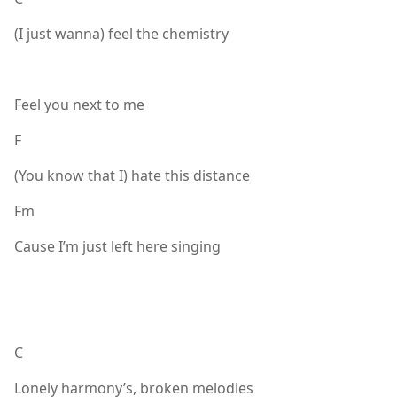
(I just wanna) feel the chemistry
Feel you next to me
F
(You know that I) hate this distance
Fm
Cause I’m just left here singing
C
Lonely harmony’s, broken melodies