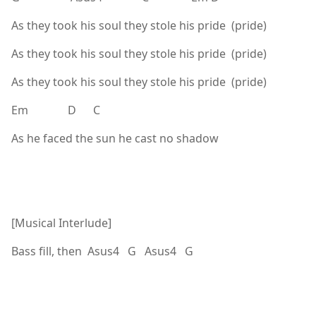
As they took his soul they stole his pride (pride)
As they took his soul they stole his pride (pride)
As they took his soul they stole his pride (pride)
Em D C
As he faced the sun he cast no shadow
[Musical Interlude]
Bass fill, then Asus4 G Asus4 G