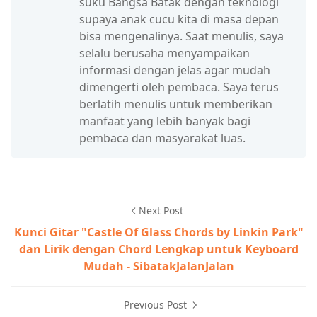
suku Bangsa Batak dengan teknologi
supaya anak cucu kita di masa depan
bisa mengenalinya. Saat menulis, saya
selalu berusaha menyampaikan
informasi dengan jelas agar mudah
dimengerti oleh pembaca. Saya terus
berlatih menulis untuk memberikan
manfaat yang lebih banyak bagi
pembaca dan masyarakat luas.
Next Post
Kunci Gitar "Castle Of Glass Chords by Linkin Park"
dan Lirik dengan Chord Lengkap untuk Keyboard
Mudah - SibatakJalanJalan
Previous Post