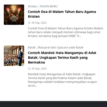
Kristen
,
TAHUN BARU
Contoh Doa di Malam Tahun Baru Agama
Kristen
29 Sep, 2023
Contoh Doa di Malam Tahun Baru Agama Kristen Malam
tahun baru selalu menjadi momen istimewa bagi umat
Kristen, terutama bagi jemaat HKBP. Tr...
Batak
,
Masyarat dan Upacara adat Batak
Contoh Mandok Hata Mangampu di Adat
Batak: Ungkapan Terima Kasih yang
Bermakna
29 Sep, 2023
Mandok Hata Mangampu di Adat Batak: Ungkapan
Terima Kasih yang Bermakna Dalam adat Batak,
Mangampu adalah tindakan menyampaikan ucapan
terim...