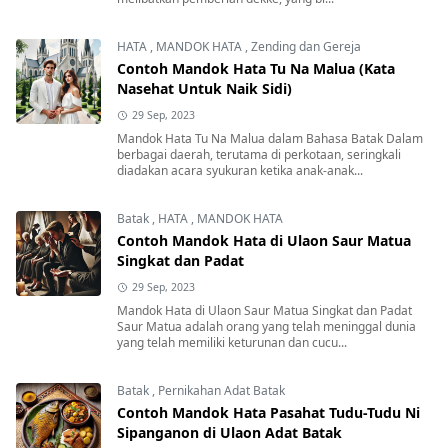
HATA
,
MANDOK HATA
,
Zending dan Gereja
Contoh Mandok Hata Tu Na Malua (Kata
Nasehat Untuk Naik Sidi)
29 Sep, 2023
Mandok Hata Tu Na Malua dalam Bahasa Batak Dalam
berbagai daerah, terutama di perkotaan, seringkali
diadakan acara syukuran ketika anak-anak...
Batak
,
HATA
,
MANDOK HATA
Contoh Mandok Hata di Ulaon Saur Matua
Singkat dan Padat
29 Sep, 2023
Mandok Hata di Ulaon Saur Matua Singkat dan Padat
Saur Matua adalah orang yang telah meninggal dunia
yang telah memiliki keturunan dan cucu...
Batak
,
Pernikahan Adat Batak
Contoh Mandok Hata Pasahat Tudu-Tudu Ni
Sipanganon di Ulaon Adat Batak