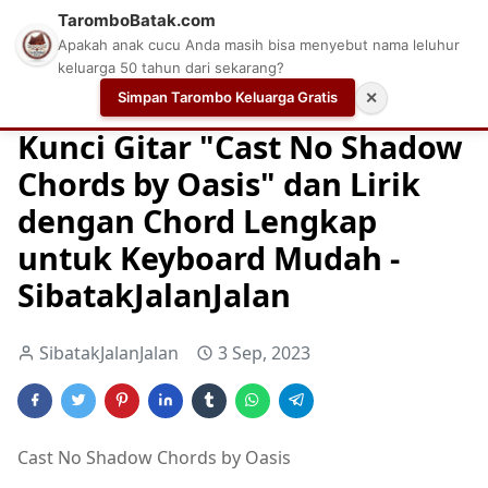
TaromboBatak.com
Apakah anak cucu Anda masih bisa menyebut nama leluhur
keluarga 50 tahun dari sekarang?
Simpan Tarombo Keluarga Gratis
✕
Home
Chord
Chord Gitar
Easy Guitar Tabs
Kunci Gitar "Cast No Shadow
Chords by Oasis" dan Lirik
dengan Chord Lengkap
untuk Keyboard Mudah -
SibatakJalanJalan
SibatakJalanJalan
3 Sep, 2023
Cast No Shadow Chords by Oasis