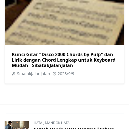
Kunci Gitar "Disco 2000 Chords by Pulp" dan
Lirik dengan Chord Lengkap untuk Keyboard
Mudah - SibatakJalanJalan
SibatakJalanJalan
2023/9/9
HATA
,
MANDOK HATA