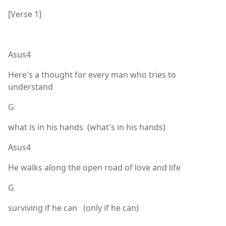
[Verse 1]
Asus4
Here's a thought for every man who tries to
understand
G
what is in his hands (what's in his hands)
Asus4
He walks along the open road of love and life
G
surviving if he can (only if he can)