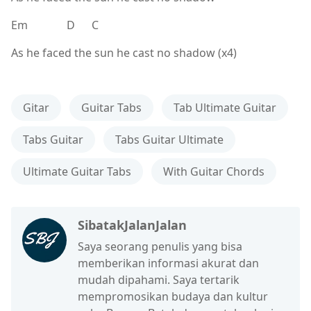
Em D C
As he faced the sun he cast no shadow (x4)
Gitar
Guitar Tabs
Tab Ultimate Guitar
Tabs Guitar
Tabs Guitar Ultimate
Ultimate Guitar Tabs
With Guitar Chords
SibatakJalanJalan
Saya seorang penulis yang bisa
memberikan informasi akurat dan
mudah dipahami. Saya tertarik
mempromosikan budaya dan kultur