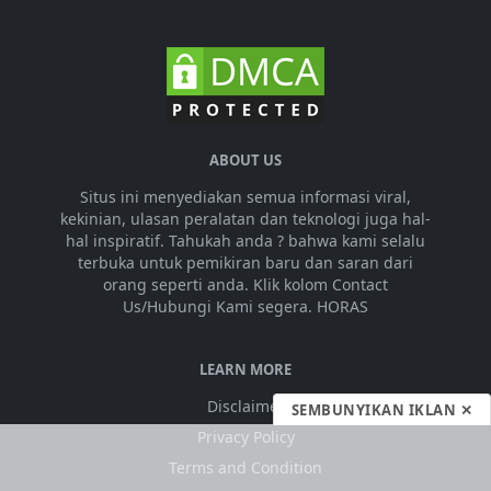
ABOUT US
Situs ini menyediakan semua informasi viral,
kekinian, ulasan peralatan dan teknologi juga hal-
hal inspiratif. Tahukah anda ? bahwa kami selalu
terbuka untuk pemikiran baru dan saran dari
orang seperti anda. Klik kolom Contact
Us/Hubungi Kami segera. HORAS
LEARN MORE
Disclaimer
SEMBUNYIKAN IKLAN ✕
Privacy Policy
Terms and Condition