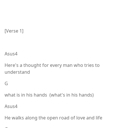
[Verse 1]
Asus4
Here's a thought for every man who tries to
understand
G
what is in his hands (what's in his hands)
Asus4
He walks along the open road of love and life