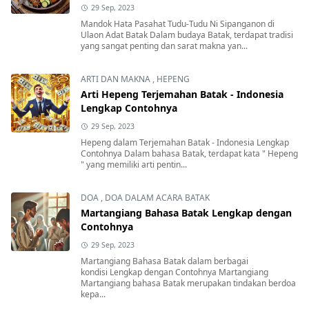
29 Sep, 2023
Mandok Hata Pasahat Tudu-Tudu Ni Sipanganon di
Ulaon Adat Batak Dalam budaya Batak, terdapat tradisi
yang sangat penting dan sarat makna yan...
ARTI DAN MAKNA
,
HEPENG
Arti Hepeng Terjemahan Batak - Indonesia
Lengkap Contohnya
29 Sep, 2023
Hepeng dalam Terjemahan Batak - Indonesia Lengkap
Contohnya Dalam bahasa Batak, terdapat kata " Hepeng
" yang memiliki arti pentin...
DOA
,
DOA DALAM ACARA BATAK
Martangiang Bahasa Batak Lengkap dengan
Contohnya
29 Sep, 2023
Martangiang Bahasa Batak dalam berbagai
kondisi Lengkap dengan Contohnya Martangiang
Martangiang bahasa Batak merupakan tindakan berdoa
kepa...