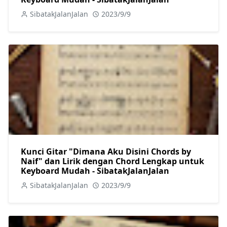
SibatakJalanJalan
2023/9/9
Kunci Gitar "Dimana Aku Disini Chords by
Naif" dan Lirik dengan Chord Lengkap untuk
Keyboard Mudah - SibatakJalanJalan
SibatakJalanJalan
2023/9/9