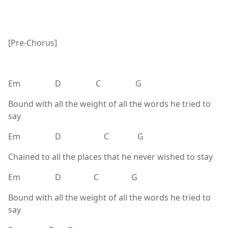
[Pre-Chorus]
Em D C G
Bound with all the weight of all the words he tried to
say
Em D C G
Chained to all the places that he never wished to stay
Em D C G
Bound with all the weight of all the words he tried to
say