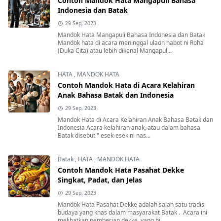
Contoh Mandok Hata Mangapuli Bahasa
Indonesia dan Batak
29 Sep, 2023
Mandok Hata Mangapuli Bahasa Indonesia dan Batak
Mandok hata di acara meninggal ulaon habot ni Roha
(Duka Cita) atau lebih dikenal Mangapul...
HATA
,
MANDOK HATA
Contoh Mandok Hata di Acara Kelahiran
Anak Bahasa Batak dan Indonesia
29 Sep, 2023
Mandok Hata di Acara Kelahiran Anak Bahasa Batak dan
Indonesia Acara kelahiran anak, atau dalam bahasa
Batak disebut " esek-esek ni nas...
Batak
,
HATA
,
MANDOK HATA
Contoh Mandok Hata Pasahat Dekke
Singkat, Padat, dan Jelas
29 Sep, 2023
Mandok Hata Pasahat Dekke adalah salah satu tradisi
budaya yang khas dalam masyarakat Batak . Acara ini
melibatkan pemberian dekke, yang bi...