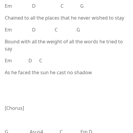
Em D C G
Chained to all the places that he never wished to stay
Em D C G
Bound with all the weight of all the words he tried to
say
Em D C
As he faced the sun he cast no shadow
[Chorus]
G Asus4 C Em D