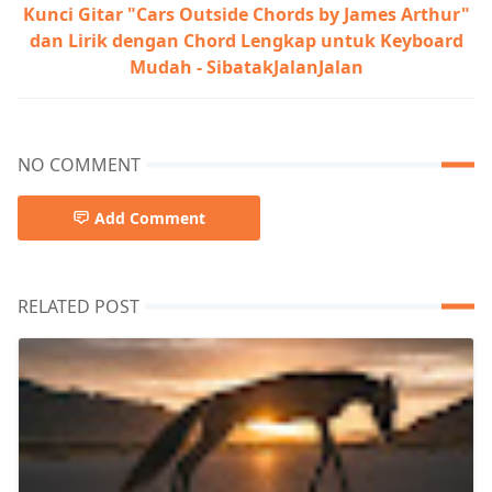
Kunci Gitar "Cars Outside Chords by James Arthur"
dan Lirik dengan Chord Lengkap untuk Keyboard
Mudah - SibatakJalanJalan
NO COMMENT
Add Comment
RELATED POST