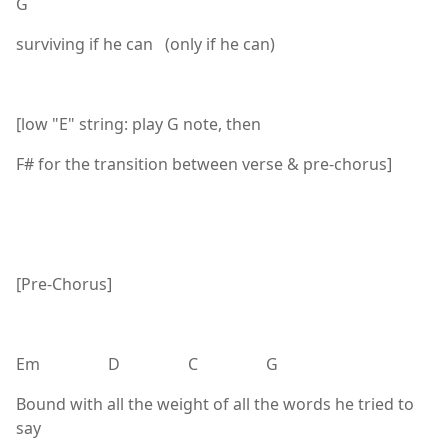
G
surviving if he can (only if he can)
[low "E" string: play G note, then
F# for the transition between verse & pre-chorus]
[Pre-Chorus]
Em D C G
Bound with all the weight of all the words he tried to
say