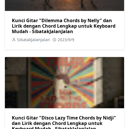
Kunci Gitar "Dilemma Chords by Nelly" dan
Lirik dengan Chord Lengkap untuk Keyboard
Mudah - SibatakJalanJalan
SibatakJalanJalan
2023/9/9
Kunci Gitar "Disco Lazy Time Chords by Nidji"
dan Lirik dengan Chord Lengkap untuk
Keyboard Mudah - SibatakJalanJalan