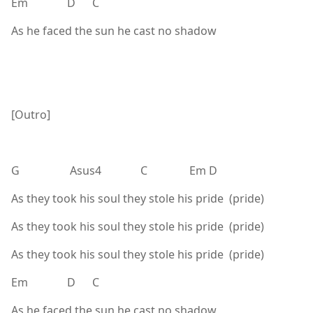
Em D C
As he faced the sun he cast no shadow
[Outro]
G Asus4 C Em D
As they took his soul they stole his pride (pride)
As they took his soul they stole his pride (pride)
As they took his soul they stole his pride (pride)
Em D C
As he faced the sun he cast no shadow