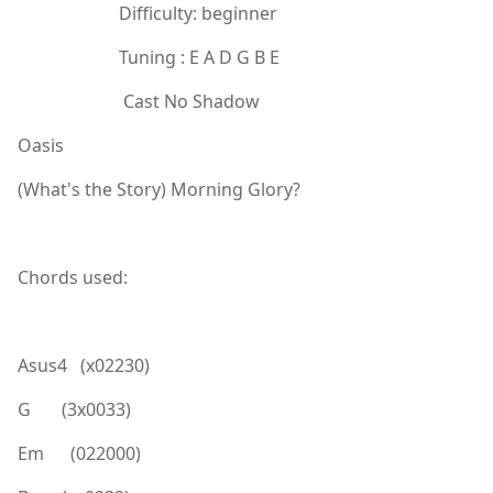
Difficulty: beginner
Tuning : E A D G B E
Cast No Shadow
Oasis
(What's the Story) Morning Glory?
Chords used:
Asus4 (x02230)
G (3x0033)
Em (022000)