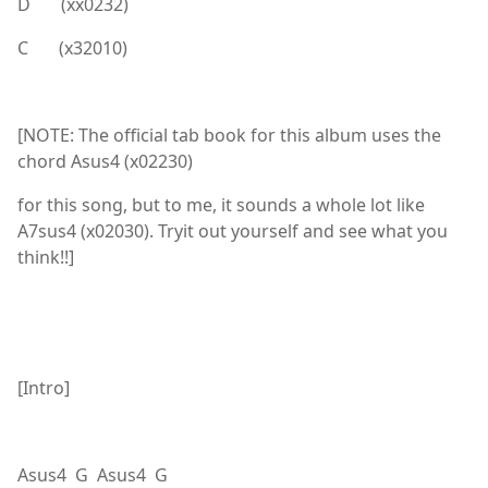
D (xx0232)
C (x32010)
[NOTE: The official tab book for this album uses the
chord Asus4 (x02230)
for this song, but to me, it sounds a whole lot like
A7sus4 (x02030). Tryit out yourself and see what you
think!!]
[Intro]
Asus4 G Asus4 G