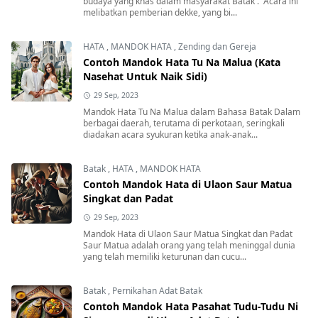
budaya yang khas dalam masyarakat Batak . Acara ini
melibatkan pemberian dekke, yang bi...
HATA
,
MANDOK HATA
,
Zending dan Gereja
Contoh Mandok Hata Tu Na Malua (Kata
Nasehat Untuk Naik Sidi)
29 Sep, 2023
Mandok Hata Tu Na Malua dalam Bahasa Batak Dalam
berbagai daerah, terutama di perkotaan, seringkali
diadakan acara syukuran ketika anak-anak...
Batak
,
HATA
,
MANDOK HATA
Contoh Mandok Hata di Ulaon Saur Matua
Singkat dan Padat
29 Sep, 2023
Mandok Hata di Ulaon Saur Matua Singkat dan Padat
Saur Matua adalah orang yang telah meninggal dunia
yang telah memiliki keturunan dan cucu...
Batak
,
Pernikahan Adat Batak
Contoh Mandok Hata Pasahat Tudu-Tudu Ni