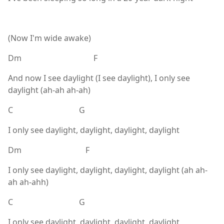
(Now I'm wide awake)
Dm F
And now I see daylight (I see daylight), I only see
daylight (ah-ah ah-ah)
C G
I only see daylight, daylight, daylight, daylight
Dm F
I only see daylight, daylight, daylight, daylight (ah ah-
ah ah-ahh)
C G
I only see daylight, daylight, daylight, daylight