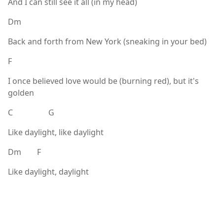
And I can still see it all (in my head)
Dm
Back and forth from New York (sneaking in your bed)
F
I once believed love would be (burning red), but it's
golden
C G
Like daylight, like daylight
Dm F
Like daylight, daylight