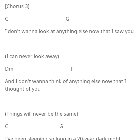
[Chorus 3]
C G
I don't wanna look at anything else now that I saw you
(I can never look away)
Dm F
And I don't wanna think of anything else now that I
thought of you
(Things will never be the same)
C G
I've been sleeping so long in a 20-year dark night