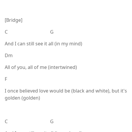
[Bridge]
C G
And I can still see it all (in my mind)
Dm
All of you, all of me (intertwined)
F
I once believed love would be (black and white), but it's
golden (golden)
C G