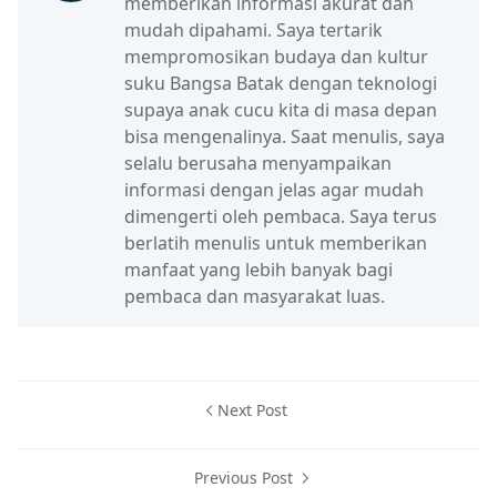
memberikan informasi akurat dan
mudah dipahami. Saya tertarik
mempromosikan budaya dan kultur
suku Bangsa Batak dengan teknologi
supaya anak cucu kita di masa depan
bisa mengenalinya. Saat menulis, saya
selalu berusaha menyampaikan
informasi dengan jelas agar mudah
dimengerti oleh pembaca. Saya terus
berlatih menulis untuk memberikan
manfaat yang lebih banyak bagi
pembaca dan masyarakat luas.
Next Post
Previous Post