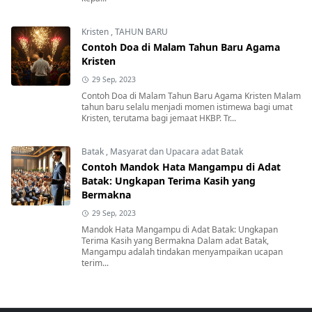
Kristen
,
TAHUN BARU
Contoh Doa di Malam Tahun Baru Agama
Kristen
29 Sep, 2023
Contoh Doa di Malam Tahun Baru Agama Kristen Malam
tahun baru selalu menjadi momen istimewa bagi umat
Kristen, terutama bagi jemaat HKBP. Tr...
Batak
,
Masyarat dan Upacara adat Batak
Contoh Mandok Hata Mangampu di Adat
Batak: Ungkapan Terima Kasih yang
Bermakna
29 Sep, 2023
Mandok Hata Mangampu di Adat Batak: Ungkapan
Terima Kasih yang Bermakna Dalam adat Batak,
Mangampu adalah tindakan menyampaikan ucapan
terim...