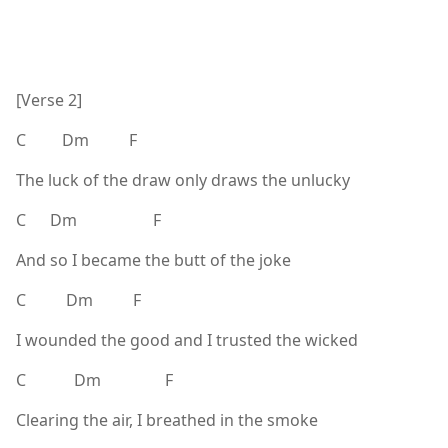
[Verse 2]
C Dm F
The luck of the draw only draws the unlucky
C Dm F
And so I became the butt of the joke
C Dm F
I wounded the good and I trusted the wicked
C Dm F
Clearing the air, I breathed in the smoke