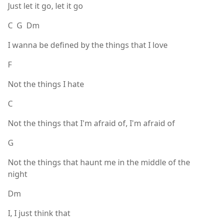
Just let it go, let it go
C G Dm
I wanna be defined by the things that I love
F
Not the things I hate
C
Not the things that I'm afraid of, I'm afraid of
G
Not the things that haunt me in the middle of the
night
Dm
I, I just think that