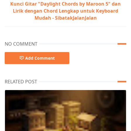
Kunci Gitar "Daylight Chords by Maroon 5" dan
Lirik dengan Chord Lengkap untuk Keyboard
Mudah - SibatakJalanJalan
NO COMMENT
Add Comment
RELATED POST