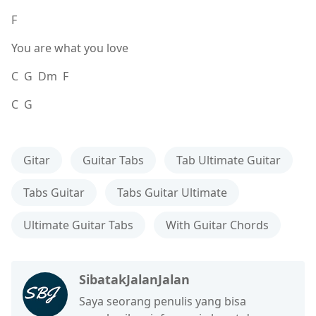
F
You are what you love
C G Dm F
C G
Gitar
Guitar Tabs
Tab Ultimate Guitar
Tabs Guitar
Tabs Guitar Ultimate
Ultimate Guitar Tabs
With Guitar Chords
SibatakJalanJalan
Saya seorang penulis yang bisa