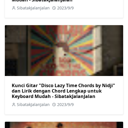
SibatakJalanJalan
2023/9/9
Kunci Gitar "Disco Lazy Time Chords by Nidji"
dan Lirik dengan Chord Lengkap untuk
Keyboard Mudah - SibatakJalanJalan
SibatakJalanJalan
2023/9/9