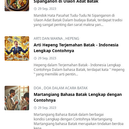
Sipanganon di Ulaon Adat Batak
29 Sep, 2023
Mandok Hata Pasahat Tudu-Tudu Ni Sipanganon di
Ulaon Adat Batak Dalam budaya Batak, terdapat tradisi
yang sangat penting dan sarat makna yan...
ARTI DAN MAKNA
,
HEPENG
Arti Hepeng Terjemahan Batak - Indonesia
Lengkap Contohnya
29 Sep, 2023
Hepeng dalam Terjemahan Batak - Indonesia Lengkap
Contohnya Dalam bahasa Batak, terdapat kata " Hepeng
" yang memiliki arti pentin...
DOA
,
DOA DALAM ACARA BATAK
Martangiang Bahasa Batak Lengkap dengan
Contohnya
29 Sep, 2023
Martangiang Bahasa Batak dalam berbagai
kondisi Lengkap dengan Contohnya Martangiang
Martangiang bahasa Batak merupakan tindakan berdoa
kepa...