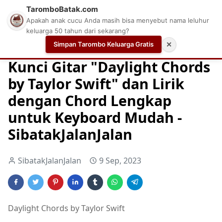
TaromboBatak.com
Apakah anak cucu Anda masih bisa menyebut nama leluhur
keluarga 50 tahun dari sekarang?
Simpan Tarombo Keluarga Gratis
✕
Home
Chord
Chord Gitar
Easy Guitar Tabs
Kunci Gitar "Daylight Chords
by Taylor Swift" dan Lirik
dengan Chord Lengkap
untuk Keyboard Mudah -
SibatakJalanJalan
SibatakJalanJalan
9 Sep, 2023
Daylight Chords by Taylor Swift