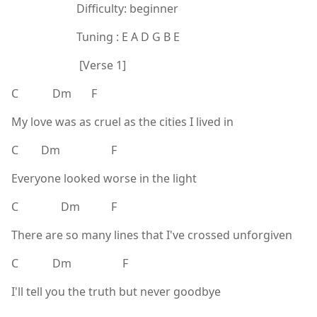
Difficulty: beginner
Tuning : E A D G B E
[Verse 1]
C Dm F
My love was as cruel as the cities I lived in
C Dm F
Everyone looked worse in the light
C Dm F
There are so many lines that I've crossed unforgiven
C Dm F
I'll tell you the truth but never goodbye