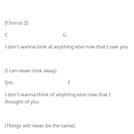
[Chorus 2]
C G
I don't wanna look at anything else now that I saw you
(I can never look away)
Dm F
I don't wanna think of anything else now that I
thought of you
(Things will never be the same)