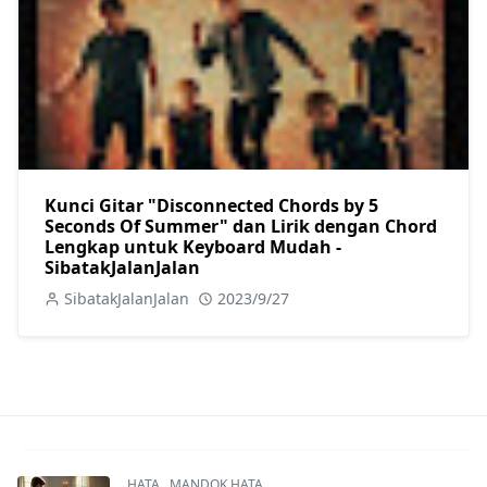
Kunci Gitar "Disconnected Chords by 5
Seconds Of Summer" dan Lirik dengan Chord
Lengkap untuk Keyboard Mudah -
SibatakJalanJalan
SibatakJalanJalan
2023/9/27
HATA
,
MANDOK HATA