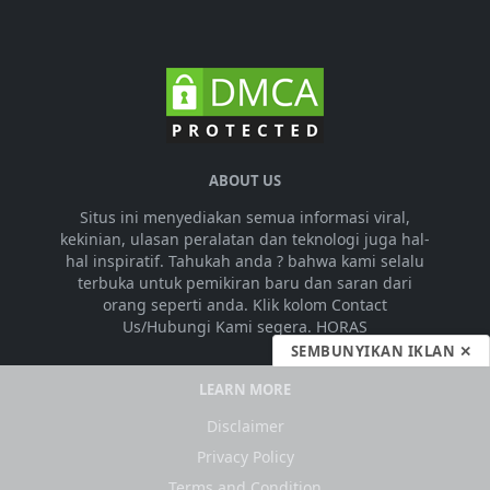
ABOUT US
Situs ini menyediakan semua informasi viral,
kekinian, ulasan peralatan dan teknologi juga hal-
hal inspiratif. Tahukah anda ? bahwa kami selalu
terbuka untuk pemikiran baru dan saran dari
orang seperti anda. Klik kolom Contact
Us/Hubungi Kami segera. HORAS
SEMBUNYIKAN IKLAN ✕
LEARN MORE
Disclaimer
Privacy Policy
Terms and Condition