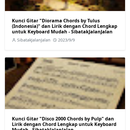
Kunci Gitar "Diorama Chords by Tulus
(Indonesia)" dan Lirik dengan Chord Lengkap
untuk Keyboard Mudah - SibatakJalanJalan
SibatakJalanJalan
2023/9/9
Kunci Gitar "Disco 2000 Chords by Pulp" dan
Lirik dengan Chord Lengkap untuk Keyboard
Mudah - SibatakJalanJalan