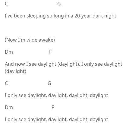
C G
I've been sleeping so long in a 20-year dark night
(Now I'm wide awake)
Dm F
And now I see daylight (daylight), I only see daylight
(daylight)
C G
I only see daylight, daylight, daylight, daylight
Dm F
I only see daylight, daylight, daylight, daylight