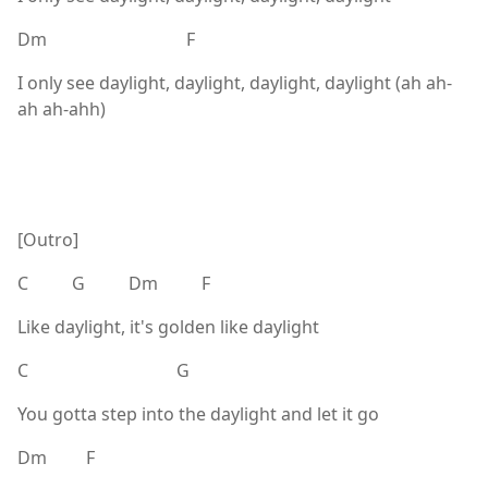
Dm F
I only see daylight, daylight, daylight, daylight (ah ah-
ah ah-ahh)
[Outro]
C G Dm F
Like daylight, it's golden like daylight
C G
You gotta step into the daylight and let it go
Dm F