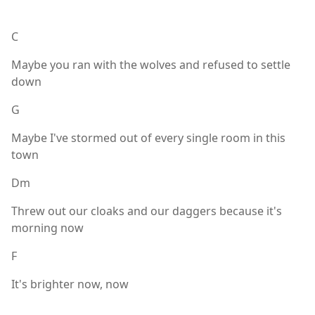
C
Maybe you ran with the wolves and refused to settle
down
G
Maybe I've stormed out of every single room in this
town
Dm
Threw out our cloaks and our daggers because it's
morning now
F
It's brighter now, now