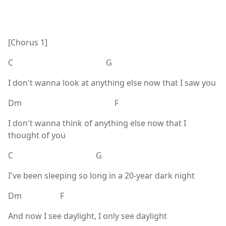
[Chorus 1]
C G
I don't wanna look at anything else now that I saw you
Dm F
I don't wanna think of anything else now that I
thought of you
C G
I've been sleeping so long in a 20-year dark night
Dm F
And now I see daylight, I only see daylight