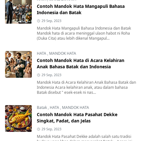
Contoh Mandok Hata Mangapuli Bahasa
Indonesia dan Batak
29 Sep, 2023
Mandok Hata Mangapuli Bahasa Indonesia dan Batak
Mandok hata di acara meninggal ulaon habot ni Roha
(Duka Cita) atau lebih dikenal Mangapul...
HATA
,
MANDOK HATA
Contoh Mandok Hata di Acara Kelahiran
Anak Bahasa Batak dan Indonesia
29 Sep, 2023
Mandok Hata di Acara Kelahiran Anak Bahasa Batak dan
Indonesia Acara kelahiran anak, atau dalam bahasa
Batak disebut " esek-esek ni nas...
Batak
,
HATA
,
MANDOK HATA
Contoh Mandok Hata Pasahat Dekke
Singkat, Padat, dan Jelas
29 Sep, 2023
Mandok Hata Pasahat Dekke adalah salah satu tradisi