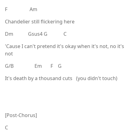
F Am
Chandelier still flickering here
Dm Gsus4 G C
'Cause I can't pretend it's okay when it's not, no it's
not
G/B Em F G
It's death by a thousand cuts (you didn't touch)
[Post-Chorus]
C