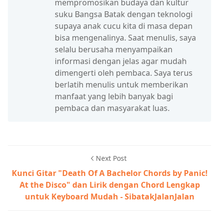
mempromosikan budaya dan kultur
suku Bangsa Batak dengan teknologi
supaya anak cucu kita di masa depan
bisa mengenalinya. Saat menulis, saya
selalu berusaha menyampaikan
informasi dengan jelas agar mudah
dimengerti oleh pembaca. Saya terus
berlatih menulis untuk memberikan
manfaat yang lebih banyak bagi
pembaca dan masyarakat luas.
Next Post
Kunci Gitar "Death Of A Bachelor Chords by Panic!
At the Disco" dan Lirik dengan Chord Lengkap
untuk Keyboard Mudah - SibatakJalanJalan