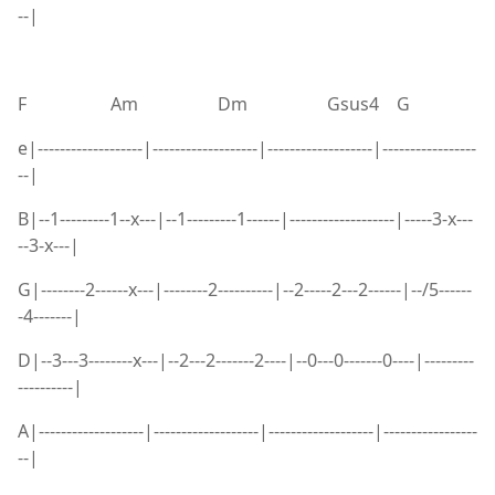
--|
F Am Dm Gsus4 G
e|-------------------|-------------------|-------------------|-----------------
--|
B|--1---------1--x---|--1---------1------|-------------------|-----3-x---
--3-x---|
G|--------2------x---|--------2----------|--2-----2---2------|--/5------
-4-------|
D|--3---3--------x---|--2---2-------2----|--0---0-------0----|---------
----------|
A|-------------------|-------------------|-------------------|-----------------
--|