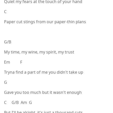
Quiet my fears at the touch of your hand
C
Paper cut stings from our paper-thin plans
G/B
My time, my wine, my spirit, my trust
Em F
Tryna find a part of me you didn't take up
G
Gave you too much but it wasn't enough
C G/B Am G
But I'll be alright, it's just a thousand cuts