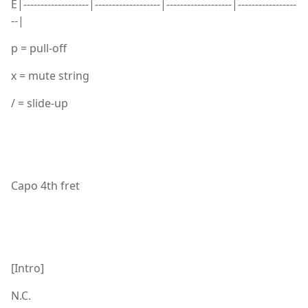
E|-------------------|-------------------|-------------------|-----------------
--|
p = pull-off
x = mute string
/ = slide-up
Capo 4th fret
[Intro]
N.C.