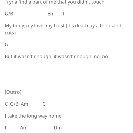
Tryna find a part of me that you didn't touch
G/B Em F
My body, my love, my trust (it's death by a thousand
cuts)
G
But it wasn't enough, it wasn't enough, no, no
[Outro]
C G/B Am C
I take the long way home
F Am Dm