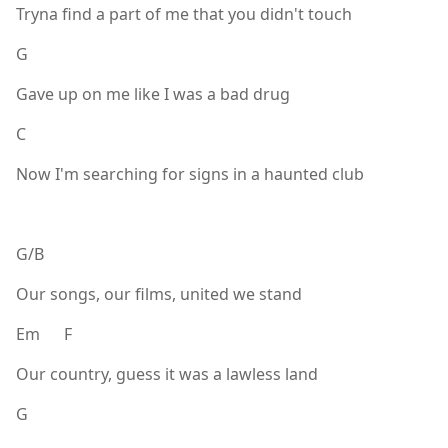
Tryna find a part of me that you didn't touch
G
Gave up on me like I was a bad drug
C
Now I'm searching for signs in a haunted club
G/B
Our songs, our films, united we stand
Em F
Our country, guess it was a lawless land
G