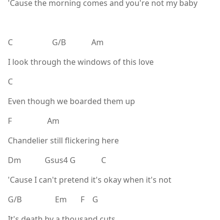
'Cause the morning comes and you're not my baby
C G/B Am
I look through the windows of this love
C
Even though we boarded them up
F Am
Chandelier still flickering here
Dm Gsus4 G C
'Cause I can't pretend it's okay when it's not
G/B Em F G
It's death by a thousand cuts