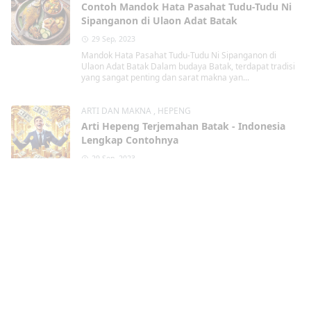
Contoh Mandok Hata Pasahat Tudu-Tudu Ni
Sipanganon di Ulaon Adat Batak
29 Sep, 2023
Mandok Hata Pasahat Tudu-Tudu Ni Sipanganon di
Ulaon Adat Batak Dalam budaya Batak, terdapat tradisi
yang sangat penting dan sarat makna yan...
ARTI DAN MAKNA
,
HEPENG
Arti Hepeng Terjemahan Batak - Indonesia
Lengkap Contohnya
29 Sep, 2023
Hepeng dalam Terjemahan Batak - Indonesia Lengkap
Contohnya Dalam bahasa Batak, terdapat kata " Hepeng
" yang memiliki arti pentin...
DOA
,
DOA DALAM ACARA BATAK
Martangiang Bahasa Batak Lengkap dengan
Contohnya
29 Sep, 2023
Martangiang Bahasa Batak dalam berbagai
kondisi Lengkap dengan Contohnya Martangiang